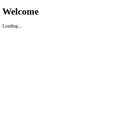
Welcome
Loading...