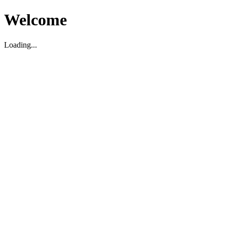
Welcome
Loading...