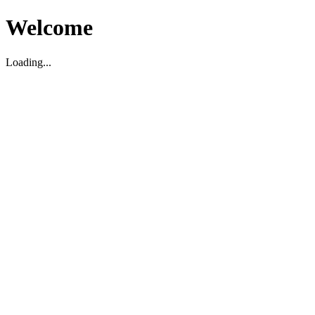
Welcome
Loading...