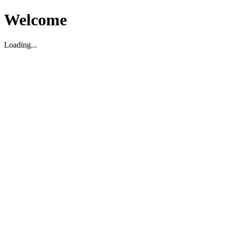
Welcome
Loading...