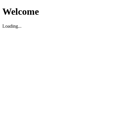
Welcome
Loading...