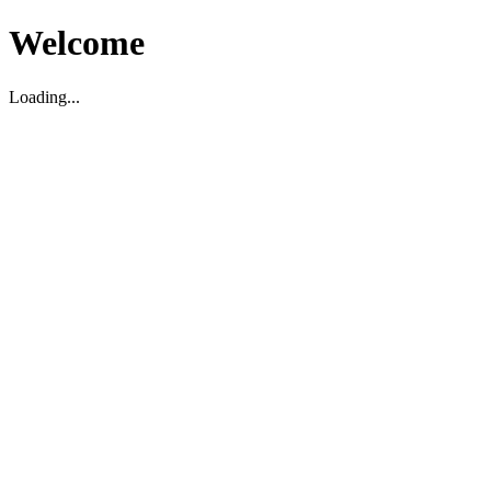
Welcome
Loading...