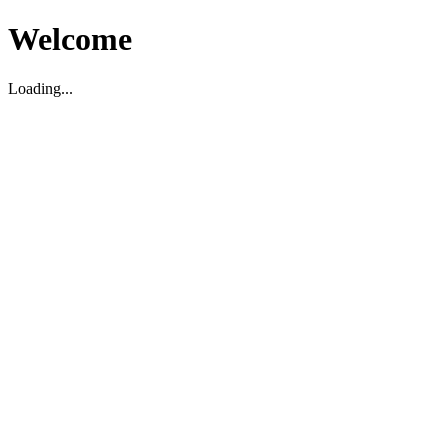
Welcome
Loading...