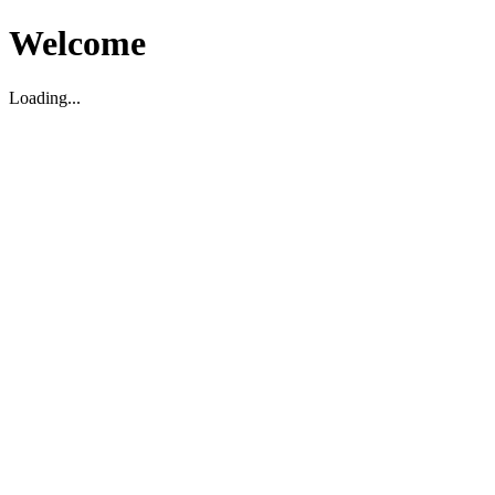
Welcome
Loading...