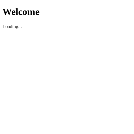
Welcome
Loading...